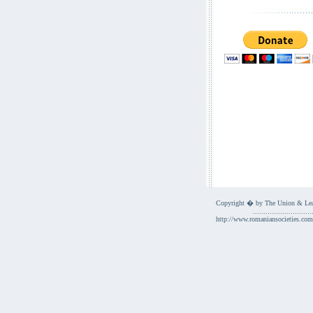
Copyright � by The Union & Leag
............................
http://www.romaniansocieties.com