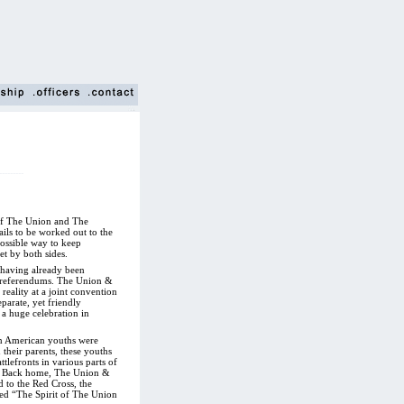
---------
s of The Union and The
ails to be worked out to the
possible way to keep
t by both sides.
r having already been
 referendums. The Union &
eality at a joint convention
eparate, yet friendly
 a huge celebration in
an American youths were
 their parents, these youths
tlefronts in various parts of
e. Back home, The Union &
d to the Red Cross, the
ed “The Spirit of The Union