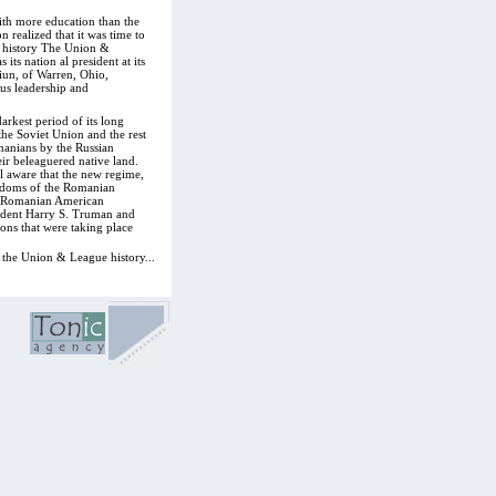
ith more education than the
realized that it was time to
its history The Union &
s nation al president at its
iun, of Warren, Ohio,
ous leadership and
rkest period of its long
he Soviet Union and the rest
anians by the Russian
eir beleaguered native land.
l aware that the new regime,
eedoms of the Romanian
n, Romanian American
ident Harry S. Truman and
ns that were taking place
 the Union & League history...