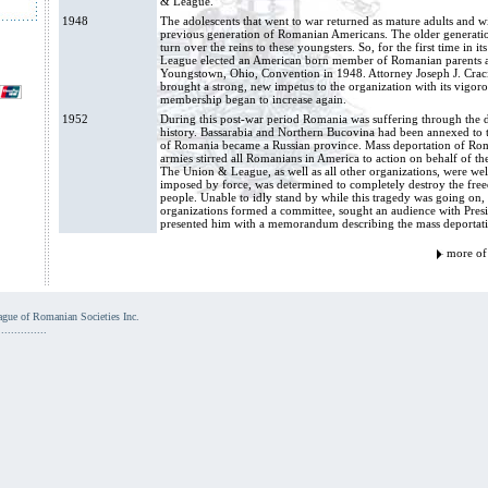
& League.”
1948
The adolescents that went to war returned as mature adults and w
previous generation of Romanian Americans. The older generation 
turn over the reins to these youngsters. So, for the first time in 
League elected an American born member of Romanian parents as it
Youngstown, Ohio, Convention in 1948. Attorney Joseph J. Crac
brought a strong, new impetus to the organization with its vigor
membership began to increase again.
1952
During this post-war period Romania was suffering through the da
history. Bassarabia and Northern Bucovina had been annexed to t
of Romania became a Russian province. Mass deportation of Rom
armies stirred all Romanians in America to action on behalf of th
The Union & League, as well as all other organizations, were wel
imposed by force, was determined to completely destroy the fr
people. Unable to idly stand by while this tragedy was going o
organizations formed a committee, sought an audience with Pres
presented him with a memorandum describing the mass deportatio
more of
ue of Romanian Societies Inc.
...............