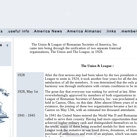
The Union & League of Romanian Societies of America, Inc.
came into being through the unification of two separate fraternal
organizations, The Union and The League, in 1928.
------------------------------------------------------------------------------------------
The Union & League :
1928
After the first serious step had been taken by the two president
League to unite in 1924, it took another four years for all the det
satisfaction of all the members.. It was determined that the only 
harmony was through unification with certain conditions to be me
1928, May 1st
The great day that everyone was waiting for arrived at last. Afte
overwhelmingly approved by members of both organizations in
League of Romanian Societies of America, Inc. was proclaimed a r
held in Canton, Ohio, on this date. After almost fifteen years of s
existence, the joining of these two organizations became a fact in
Canton on May 13th, with an estimated ten thousand attendants.
1941 - 1945
In 1941 the United States entered the World War II and Romani
called to serve their country. Having had more opportunities than
achieved higher military rank and distinguished themselves on bat
the world, many of them being awarded medals for their servic
League took the initiative in war bond drives, donations, of bloo
purchase of ambulances and even of an airplane, which was nam