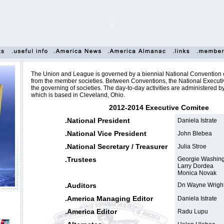
The Union and League is governed by a biennial National Convention 
from the member societies. Between Conventions, the National Execut
the governing of societies. The day-to-day activities are administered b
which is based in Cleveland, Ohio.
2012-2014 Executive Comitee
.National President
Daniela Istrate
.National Vice President
John Blebea
.National Secretary / Treasurer
Julia Stroe
.Trustees
Georgie Washing
Larry Dordea
Monica Novak
.Auditors
Dn Wayne Wrigh
.America Managing Editor
Daniela Istrate
.America Editor
Radu Lupu