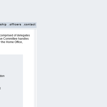
comprised of delegates
ive Committee handles
y the Home Office,
ton
t