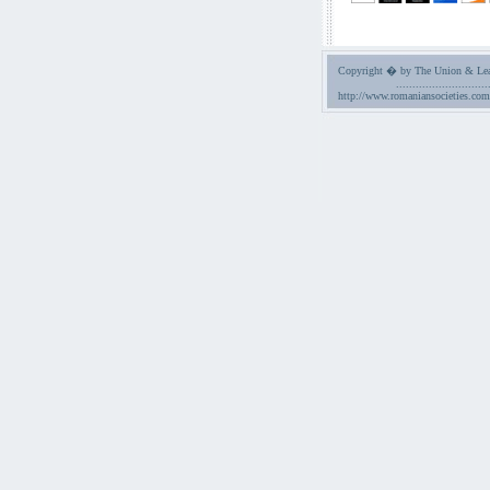
Copyright � by The Union & Leag
............................
http://www.romaniansocieties.com