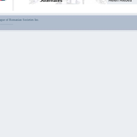
.Alternates
Helen Hlebea
ue of Romanian Societies Inc.
...............